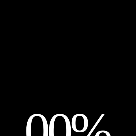
It seems we can’t find what you’re looking for. Per
Search …
00%